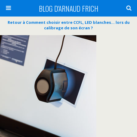
BLOG D'ARNAUD FRICH
Retour à Comment choisir entre CCFL, LED blanches… lors du
calibrage de son écran ?