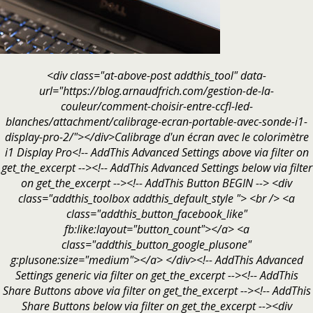
<div class="at-above-post addthis_tool" data-
url="https://blog.arnaudfrich.com/gestion-de-la-
couleur/comment-choisir-entre-ccfl-led-
blanches/attachment/calibrage-ecran-portable-avec-sonde-i1-
display-pro-2/"></div>Calibrage d'un écran avec le colorimètre
i1 Display Pro<!-- AddThis Advanced Settings above via filter on
get_the_excerpt --><!-- AddThis Advanced Settings below via filter
on get_the_excerpt --><!-- AddThis Button BEGIN --> <div
class="addthis_toolbox addthis_default_style "> <br /> <a
class="addthis_button_facebook_like"
fb:like:layout="button_count"></a> <a
class="addthis_button_google_plusone"
g:plusone:size="medium"></a> </div><!-- AddThis Advanced
Settings generic via filter on get_the_excerpt --><!-- AddThis
Share Buttons above via filter on get_the_excerpt --><!-- AddThis
Share Buttons below via filter on get_the_excerpt --><div